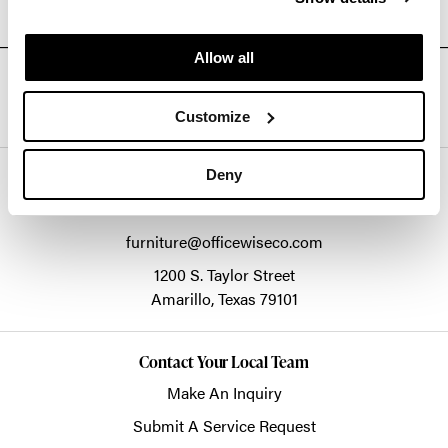
Allow all
Connect With Us On Social Media @Officewiseco
Customize
Deny
Officewise Commercial Interiors
1-800-333-1185
furniture@officewiseco.com
1200 S. Taylor Street
Amarillo,
Texas
79101
Contact Your Local Team
Make An Inquiry
Submit A Service Request