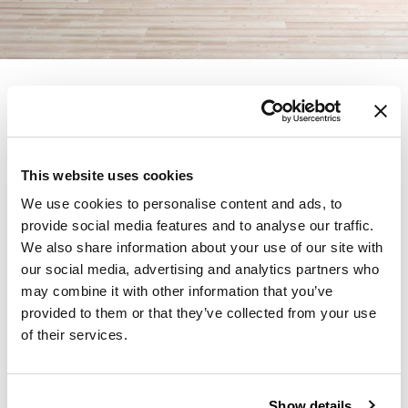
Founded in Toronto in 1964 by master
cabinetmaker John Geiger, the company has
grown into a leading provider of exquisitely
This website uses cookies
crafted designs for refined working
environments. Based in Atlanta since 1979,
We use cookies to personalise content and ads, to
provide social media features and to analyse our traffic.
Geiger remains passionate about the art of
We also share information about your use of our site with
woodcraft.
our social media, advertising and analytics partners who
may combine it with other information that you’ve
Products from Geiger
provided to them or that they’ve collected from your use
of their services.
Learn More About
Geiger
Show details