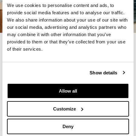
We use cookies to personalise content and ads, to
provide social media features and to analyse our traffic.
We also share information about your use of our site with
our social media, advertising and analytics partners who
may combine it with other information that you’ve
provided to them or that they’ve collected from your use
Previous
Next
of their services.
Show details
Allow all
Customize
Deny