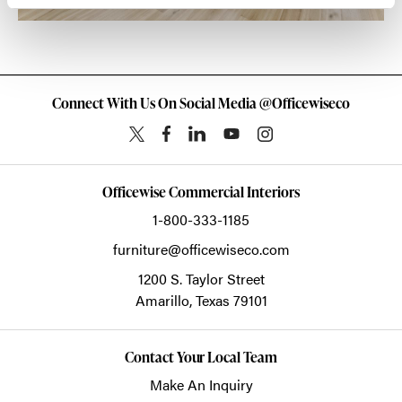
Connect With Us On Social Media @Officewiseco
Officewise Commercial Interiors
1-800-333-1185
furniture@officewiseco.com
1200 S. Taylor Street
Amarillo,
Texas
79101
Contact Your Local Team
Make An Inquiry