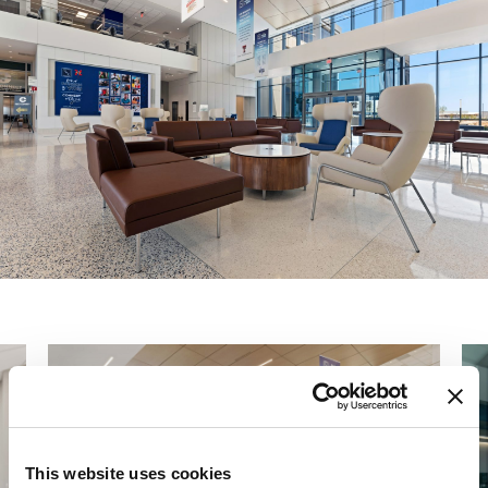
This website uses cookies