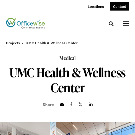
Skip
Skip
Locations
Contact
to
to
Content
Footer
Toggle sea
Projects
UMC Health & Wellness Center
Medical
UMC Health & Wellness
Center
Share