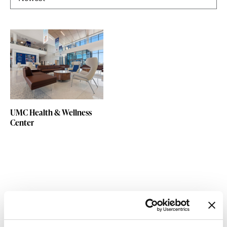
UMC Health & Wellness
Center