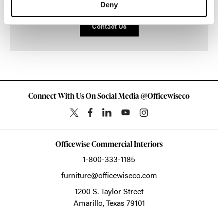
Deny
Contact Us
Connect With Us On Social Media @Officewiseco
Officewise Commercial Interiors
1-800-333-1185
furniture@officewiseco.com
1200 S. Taylor Street
Amarillo,
Texas
79101