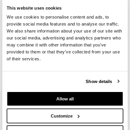
This website uses cookies
We use cookies to personalise content and ads, to
provide social media features and to analyse our traffic.
We also share information about your use of our site with
our social media, advertising and analytics partners who
may combine it with other information that you’ve
provided to them or that they’ve collected from your use
of their services.
Show details
Allow all
We Can Help
Customize
Let's prepare for your return to the physical
workspace.