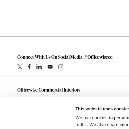
Connect With Us On Social Media @Officewiseco
Officewise Commercial Interiors
1-800-333-1185
furniture@officewiseco.com
This website uses cookie
1200 S. Taylor Street
We use cookies to personal
Amarillo,
Texas
79101
traffic. We also share info