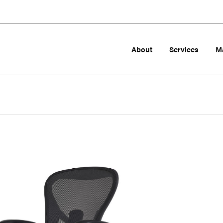
About
Services
M