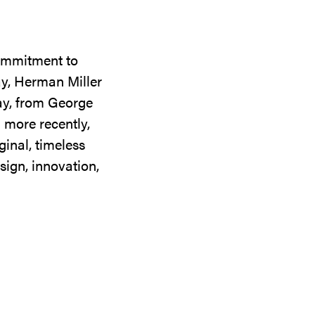
commitment to
ay, Herman Miller
day, from George
 more recently,
ginal, timeless
sign, innovation,