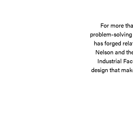
For more tha
problem-solving 
has forged rela
Nelson and the
Industrial Fac
design that make