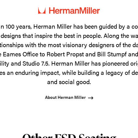
n 100 years, Herman Miller has been guided by a 
designs that inspire the best in people. Along the w
tionships with the most visionary designers of the 
 Eames Office to Robert Propst and Bill Stumpf and
ility and Studio 7.5. Herman Miller has pioneered ori
s an enduring impact, while building a legacy of de
and social good.
About Herman Miller