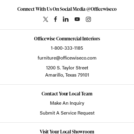
Connect With Us On Social Media @Officewiseco
Officewise Commercial Interiors
1-800-333-1185
furniture@officewiseco.com
1200 S. Taylor Street
Amarillo,
Texas
79101
Contact Your Local Team
Make An Inquiry
Submit A Service Request
Visit Your Local Showroom