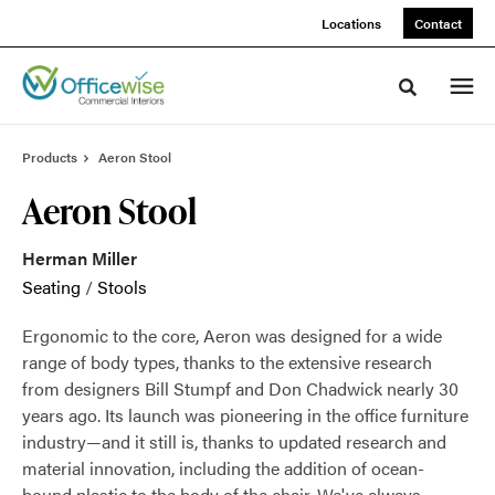
Skip
Skip
Locations
Contact
to
to
Content
Footer
Toggle sea
Products
Aeron Stool
Aeron Stool
Herman Miller
Seating
/
Stools
Ergonomic to the core, Aeron was designed for a wide
range of body types, thanks to the extensive research
from designers Bill Stumpf and Don Chadwick nearly 30
years ago. Its launch was pioneering in the office furniture
industry—and it still is, thanks to updated research and
material innovation, including the addition of ocean-
bound plastic to the body of the chair. We've always