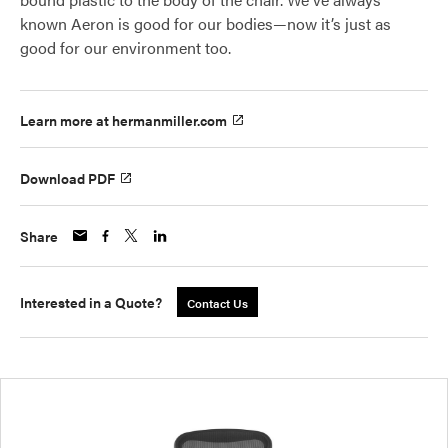
known Aeron is good for our bodies—now it’s just as
good for our environment too.
Learn more at hermanmiller.com
Download PDF
Share
Interested in a Quote?
Contact Us