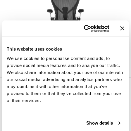
This website uses cookies
We use cookies to personalise content and ads, to
provide social media features and to analyse our traffic.
We also share information about your use of our site with
our social media, advertising and analytics partners who
may combine it with other information that you’ve
Product
Product
Product
Product
provided to them or that they’ve collected from your use
photo
photo
photo
photo
of their services.
1
2
3
4
For more than 100 years, Herman Miller has been
Show details
guided by a commitment to problem-solving