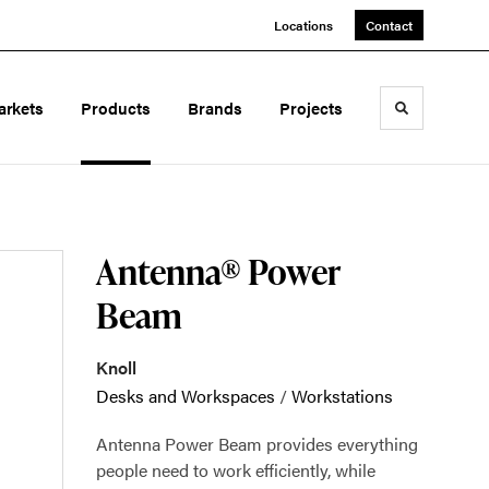
Locations
Contact
arkets
Products
Brands
Projects
Toggle sea
Antenna® Power
Beam
Knoll
Desks and Workspaces
/
Workstations
Antenna Power Beam provides everything
people need to work efficiently, while