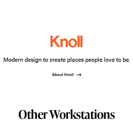
Modern design to create places people love to be.
About Knoll
Other Workstations