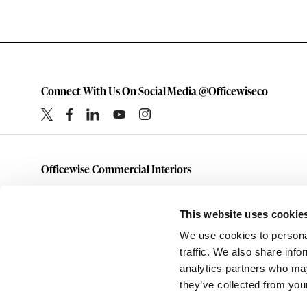
Connect With Us On Social Media @Officewiseco
Officewise Commercial Interiors
1-800-333-1185
furniture@officewiseco.com
This website uses cookie
1200 S. Taylor Street
We use cookies to personal
Amarillo,
Texas
79101
traffic. We also share info
analytics partners who may
they’ve collected from your