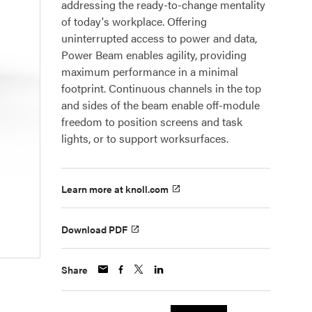
addressing the ready-to-change mentality
of today's workplace. Offering
uninterrupted access to power and data,
Power Beam enables agility, providing
maximum performance in a minimal
footprint. Continuous channels in the top
and sides of the beam enable off-module
freedom to position screens and task
lights, or to support worksurfaces.
Learn more at knoll.com
Download PDF
Share