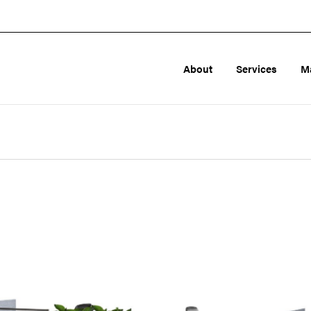
About
Services
M