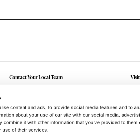
Contact Your Local Team
Visi
Make An Inquiry
Wit
Mid
Submit A Service Request
s
Dall
ise content and ads, to provide social media features and to an
Eas
rmation about your use of our site with our social media, advertis
 combine it with other information that you’ve provided to them o
 use of their services.