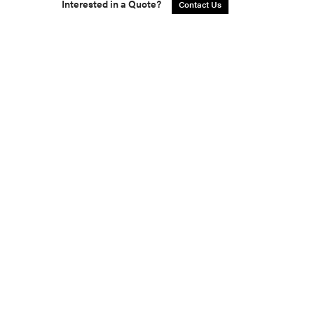
Interested in a Quote?
Contact Us