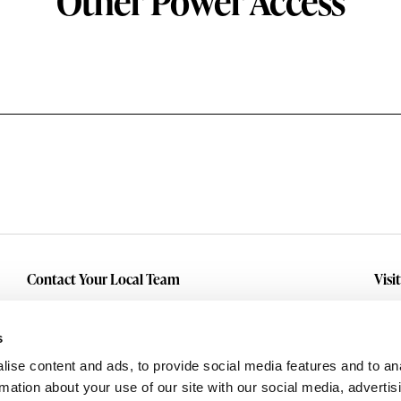
Other Power Access
Contact Your Local Team
Visi
Make An Inquiry
Wit
Mid
Submit A Service Request
s
Dall
ise content and ads, to provide social media features and to an
Eas
rmation about your use of our site with our social media, advertis