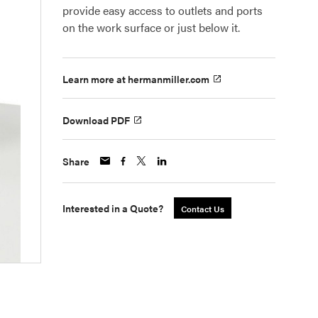
provide easy access to outlets and ports
on the work surface or just below it.
Learn more at hermanmiller.com
Download PDF
Share
Interested in a Quote?
Contact Us