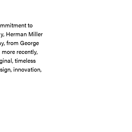
commitment to
ay, Herman Miller
day, from George
 more recently,
ginal, timeless
sign, innovation,