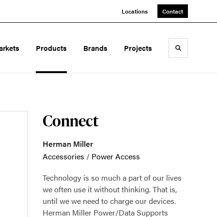
Locations
Contact
arkets
Products
Brands
Projects
Toggle sea
Connect
Herman Miller
Accessories
/
Power Access
Technology is so much a part of our lives
we often use it without thinking. That is,
until we we need to charge our devices.
Herman Miller Power/Data Supports