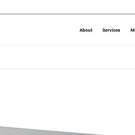
About
Services
M