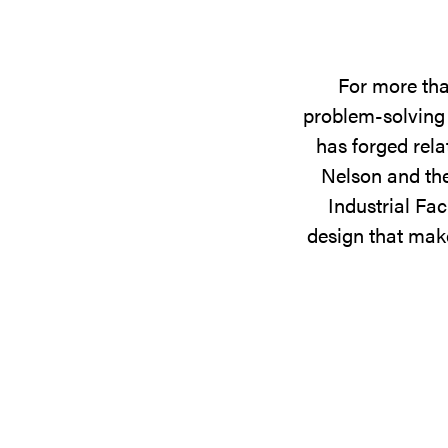
For more tha
problem-solving 
has forged rela
Nelson and the
Industrial Fac
design that make