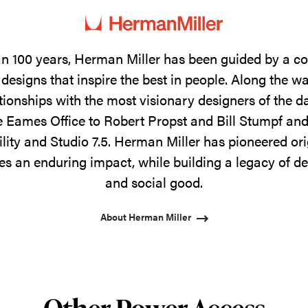
n 100 years, Herman Miller has been guided by a 
designs that inspire the best in people. Along the w
tionships with the most visionary designers of the 
 Eames Office to Robert Propst and Bill Stumpf and
ility and Studio 7.5. Herman Miller has pioneered ori
s an enduring impact, while building a legacy of de
and social good.
About Herman Miller