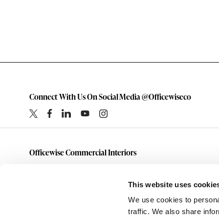
Connect With Us On Social Media @Officewiseco
Officewise Commercial Interiors
1-800-333-1185
furniture@officewiseco.com
This website uses cookie
1200 S. Taylor Street
We use cookies to personal
Amarillo,
Texas
79101
traffic. We also share info