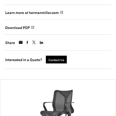
Learn more at hermanmiller.com
Download PDF
Share
Interested in a Quote?
Contact Us