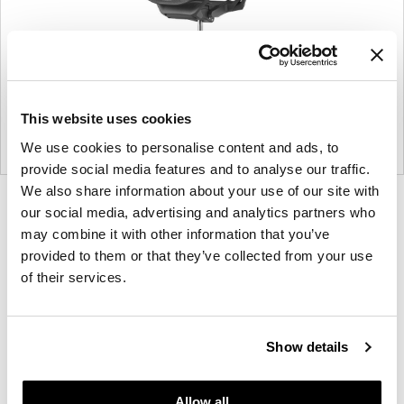
This website uses cookies
We use cookies to personalise content and ads, to
provide social media features and to analyse our traffic.
We also share information about your use of our site with
Product
Product
Product
Product
our social media, advertising and analytics partners who
photo
photo
photo
photo
may combine it with other information that you’ve
provided to them or that they’ve collected from your use
1
2
3
4
of their services.
For more than 100 years, Herman Miller has been
guided by a commitment to problem-solving
Show details
designs that inspire the best in people. Along the
way, Herman Miller has forged relationships with
the most visionary designers of the day, from
Allow all