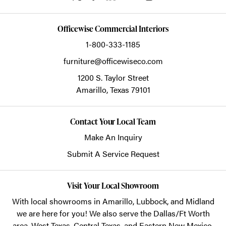
Officewise Commercial Interiors
1-800-333-1185
furniture@officewiseco.com
1200 S. Taylor Street
Amarillo,
Texas
79101
Contact Your Local Team
Make An Inquiry
Submit A Service Request
Visit Your Local Showroom
With local showrooms in
Amarillo
,
Lubbock
, and
Midland
we are here for you! We also serve the Dallas/Ft Worth
area, West Texas, Central Texas, and Eastern New Mexico.