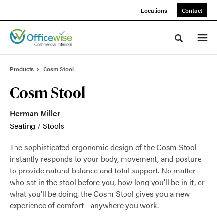
Skip
Skip
Locations
Contact
to
to
Content
Footer
Toggle sea
Products
Cosm Stool
Cosm Stool
Herman Miller
Seating
/
Stools
The sophisticated ergonomic design of the Cosm Stool
instantly responds to your body, movement, and posture
to provide natural balance and total support. No matter
who sat in the stool before you, how long you’ll be in it, or
what you’ll be doing, the Cosm Stool gives you a new
experience of comfort—anywhere you work.