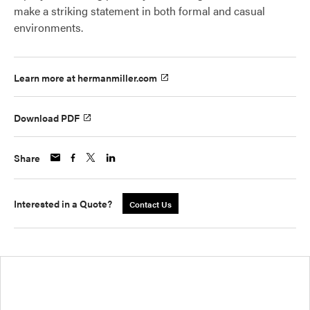
make a striking statement in both formal and casual
environments.
Learn more at hermanmiller.com
Download PDF
Share
Interested in a Quote?
Contact Us