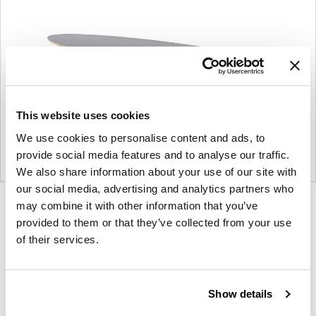
This website uses cookies
We use cookies to personalise content and ads, to
provide social media features and to analyse our traffic.
We also share information about your use of our site with
our social media, advertising and analytics partners who
may combine it with other information that you’ve
Product
Product
Product
provided to them or that they’ve collected from your use
photo
photo
photo
of their services.
1
2
3
For more than 100 years, Herman Miller has been
Show details
guided by a commitment to problem-solving