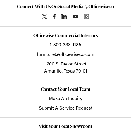
Connect With Us On Social Media @Officewiseco
Officewise Commercial Interiors
1-800-333-1185
furniture@officewiseco.com
1200 S. Taylor Street
Amarillo,
Texas
79101
Contact Your Local Team
Make An Inquiry
Submit A Service Request
Visit Your Local Showroom