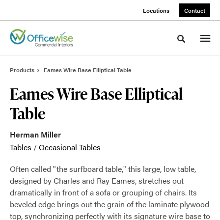
Skip
Skip
Locations
Contact
to
to
Content
Footer
Toggle sea
Products
Eames Wire Base Elliptical Table
Eames Wire Base Elliptical
Table
Herman Miller
Tables
/
Occasional Tables
Often called "the surfboard table," this large, low table,
designed by Charles and Ray Eames, stretches out
dramatically in front of a sofa or grouping of chairs. Its
beveled edge brings out the grain of the laminate plywood
top, synchronizing perfectly with its signature wire base to