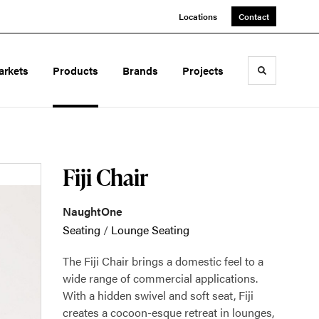
Locations
Contact
arkets
Products
Brands
Projects
Toggle sea
Fiji Chair
NaughtOne
Seating
/
Lounge Seating
The Fiji Chair brings a domestic feel to a
wide range of commercial applications.
With a hidden swivel and soft seat, Fiji
creates a cocoon-esque retreat in lounges,