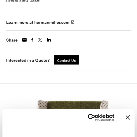
Learn more at hermanmiller.com
Share
Interested in a Quote?
Contact Us