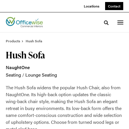
Skip
Skip
Locations
Contact
to
to
Content
Footer
Toggle sea
Products
Hush Sofa
Hush Sofa
NaughtOne
Seating
/
Lounge Seating
The Hush Sofa widens the popular Hush Chair, also from
NaughtOne. Its high-back option updates the classic
wing-back chair style, making the Hush Sofa an elegant
retreat in busy environments. Its low-back form offers the
same comfort-conscious construction and wide selection
of upholstery options. Choose from turned wood legs or
metal sled base.