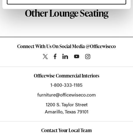
Other Lounge Seating
Connect With Us On Social Media @Officewiseco
Officewise Commercial Interiors
1-800-333-1185
furniture@officewiseco.com
1200 S. Taylor Street
Amarillo,
Texas
79101
Contact Your Local Team