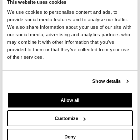
This website uses cookies
We use cookies to personalise content and ads, to
provide social media features and to analyse our traffic.
We also share information about your use of our site with
our social media, advertising and analytics partners who
may combine it with other information that you’ve
provided to them or that they’ve collected from your use
of their services.
Product
Product
Product
Product
photo
photo
photo
photo
1
2
3
4
Show details
Allow all
NaughtOne design and manufacture furniture for
modern environments.
Customize
About NaughtOne
Deny