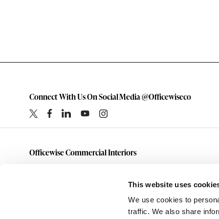
Connect With Us On Social Media @Officewiseco
Officewise Commercial Interiors
1-800-333-1185
furniture@officewiseco.com
This website uses cookie
1200 S. Taylor Street
We use cookies to personal
Amarillo,
Texas
79101
traffic. We also share info