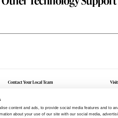
Other Technology Support
Contact Your Local Team
Visi
Make An Inquiry
Wit
Mid
Submit A Service Request
s
Dall
ise content and ads, to provide social media features and to an
Eas
rmation about your use of our site with our social media, advertis