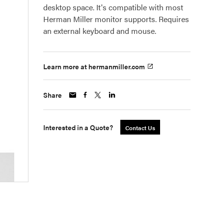
desktop space. It's compatible with most
Herman Miller monitor supports. Requires
an external keyboard and mouse.
Learn more at hermanmiller.com
Share
Interested in a Quote?
Contact Us