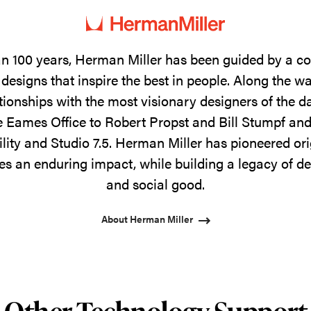
n 100 years, Herman Miller has been guided by a 
designs that inspire the best in people. Along the w
tionships with the most visionary designers of the 
 Eames Office to Robert Propst and Bill Stumpf and
ility and Studio 7.5. Herman Miller has pioneered ori
s an enduring impact, while building a legacy of de
and social good.
About Herman Miller