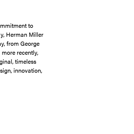
commitment to
ay, Herman Miller
day, from George
 more recently,
ginal, timeless
sign, innovation,