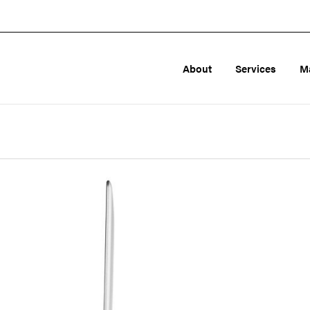
About
Services
M