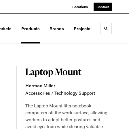
Locations
Contact
arkets
Products
Brands
Projects
Toggle sea
Laptop Mount
Herman Miller
Accessories
/
Technology Support
The Laptop Mount lifts notebook
computers off the work surface, allowing
workers to adopt better postures and
avoid eyestrain while clearing valuable