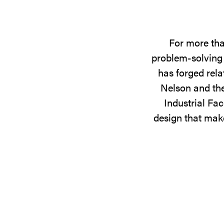
For more tha
problem-solving 
has forged rela
Nelson and the
Industrial Fac
design that make