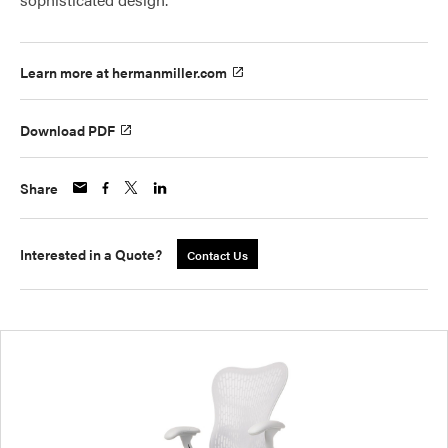
Learn more at hermanmiller.com
Download PDF
Share
Interested in a Quote?
Contact Us