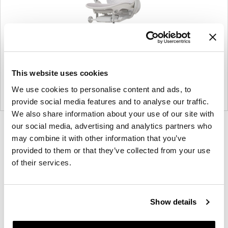
This website uses cookies
We use cookies to personalise content and ads, to
provide social media features and to analyse our traffic.
We also share information about your use of our site with
our social media, advertising and analytics partners who
Product
Product
Product
may combine it with other information that you’ve
photo
photo
photo
provided to them or that they’ve collected from your use
1
2
3
of their services.
For more than 100 years, Herman Miller has been
guided by a commitment to problem-solving
Show details
designs that inspire the best in people. Along the
way, Herman Miller has forged relationships with