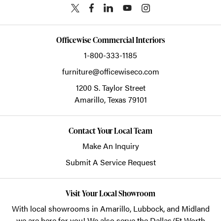
Officewise Commercial Interiors
1-800-333-1185
furniture@officewiseco.com
1200 S. Taylor Street
Amarillo,
Texas
79101
Contact Your Local Team
Make An Inquiry
Submit A Service Request
Visit Your Local Showroom
With local showrooms in
Amarillo
,
Lubbock
, and
Midland
we are here for you! We also serve the Dallas/Ft Worth