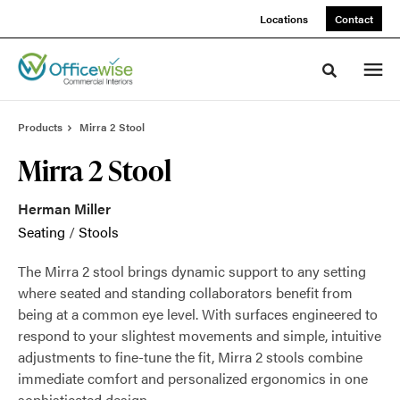
Skip
Skip
Locations
Contact
to
to
Content
Footer
Toggle sea
Products
Mirra 2 Stool
Mirra 2 Stool
Herman Miller
Seating
/
Stools
The Mirra 2 stool brings dynamic support to any setting
where seated and standing collaborators benefit from
being at a common eye level. With surfaces engineered to
respond to your slightest movements and simple, intuitive
adjustments to fine-tune the fit, Mirra 2 stools combine
immediate comfort and personalized ergonomics in one
sophisticated design.