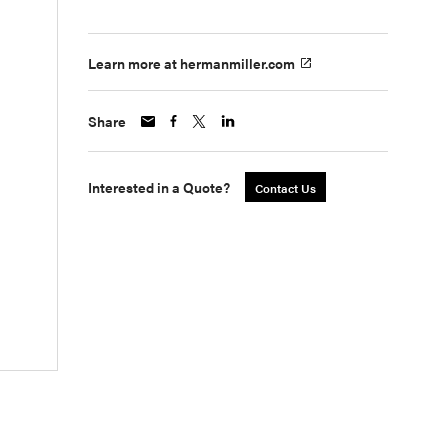
Learn more at hermanmiller.com
Share
Interested in a Quote?
Contact Us