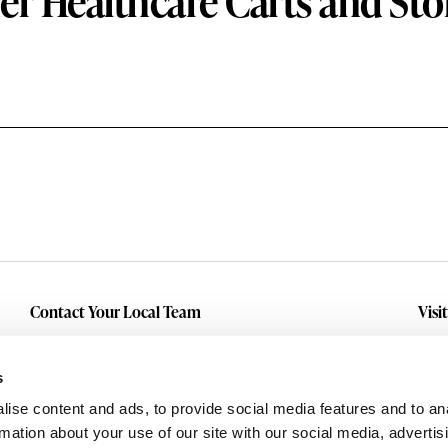
er Healthcare Carts and Sto
Contact Your Local Team
Visi
Make An Inquiry
Wit
Mid
Submit A Service Request
s
Dall
ise content and ads, to provide social media features and to an
Eas
rmation about your use of our site with our social media, advertis