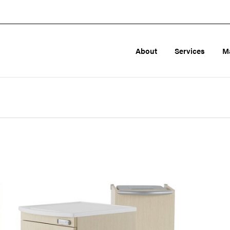
About
Services
M