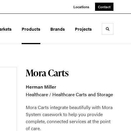
Locations
Contact
arkets
Products
Brands
Projects
Toggle sea
Mora Carts
Herman Miller
Healthcare
/
Healthcare Carts and Storage
Mora Carts integrate beautifully with Mora
System casework to help you provide
complete, connected services at the point
of care.