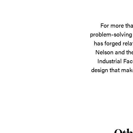
For more tha
problem-solving 
has forged rela
Nelson and the
Industrial Fac
design that make