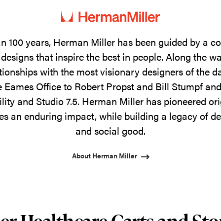
n 100 years, Herman Miller has been guided by a 
designs that inspire the best in people. Along the w
tionships with the most visionary designers of the 
 Eames Office to Robert Propst and Bill Stumpf and
ility and Studio 7.5. Herman Miller has pioneered ori
s an enduring impact, while building a legacy of de
and social good.
About Herman Miller