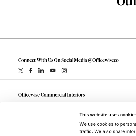
Oth
Connect With Us On Social Media @Officewiseco
Officewise Commercial Interiors
1-800-333-1185
furniture@officewiseco.com
This website uses cookie
1200 S. Taylor Street
We use cookies to personal
Amarillo,
Texas
79101
traffic. We also share info