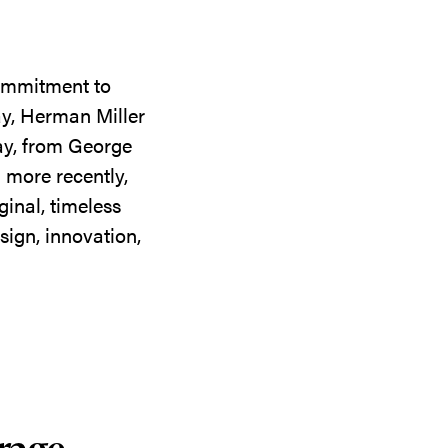
commitment to
ay, Herman Miller
day, from George
 more recently,
ginal, timeless
sign, innovation,