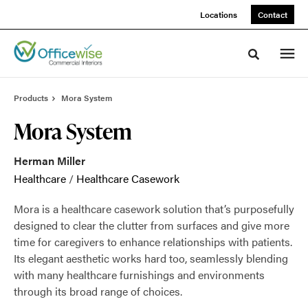
Skip
Skip
Locations
Contact
to
to
Content
Footer
Toggle sea
Products
Mora System
Mora System
Herman Miller
Healthcare
/
Healthcare Casework
Mora is a healthcare casework solution that’s purposefully
designed to clear the clutter from surfaces and give more
time for caregivers to enhance relationships with patients.
Its elegant aesthetic works hard too, seamlessly blending
with many healthcare furnishings and environments
through its broad range of choices.