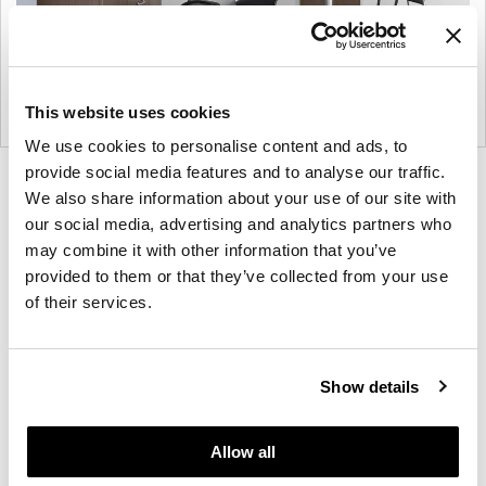
This website uses cookies
We use cookies to personalise content and ads, to
provide social media features and to analyse our traffic.
Product
Product
Product
Product
We also share information about your use of our site with
photo
photo
photo
photo
our social media, advertising and analytics partners who
1
2
3
4
may combine it with other information that you’ve
provided to them or that they’ve collected from your use
of their services.
For more than 100 years, Herman Miller has been
guided by a commitment to problem-solving
designs that inspire the best in people. Along the
Show details
way, Herman Miller has forged relationships with
the most visionary designers of the day, from
George Nelson and the Eames Office to Robert
Allow all
Propst and Bill Stumpf and more recently, Industrial