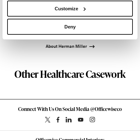
Facility and Studio 7.5. Herman Miller has
Customize
pioneered original, timeless design that makes an
enduring impact, while building a legacy of design,
Deny
innovation, and social good.
About Herman Miller
Other Healthcare Casework
Connect With Us On Social Media @Officewiseco
Officewise Commercial Interiors