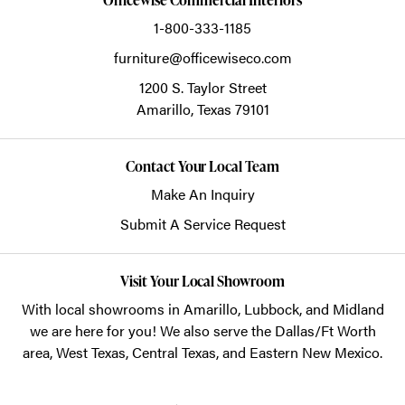
1-800-333-1185
furniture@officewiseco.com
1200 S. Taylor Street
Amarillo,
Texas
79101
Contact Your Local Team
Make An Inquiry
Submit A Service Request
Visit Your Local Showroom
With local showrooms in
Amarillo
,
Lubbock
, and
Midland
we are here for you! We also serve the Dallas/Ft Worth
area, West Texas, Central Texas, and Eastern New Mexico.