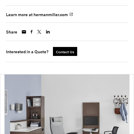
Learn more at hermanmiller.com
Share
Interested in a Quote?
Contact Us