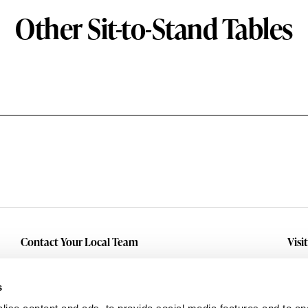
Other Sit-to-Stand Tables
Contact Your Local Team
Visi
Make An Inquiry
Wit
Mid
Submit A Service Request
s
Dall