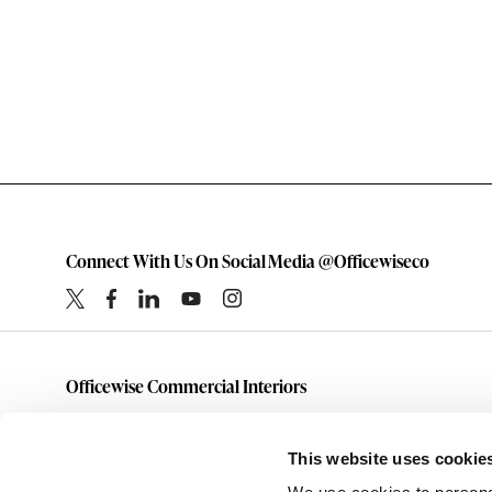
Connect With Us On Social Media @Officewiseco
Officewise Commercial Interiors
1-800-333-1185
furniture@officewiseco.com
This website uses cookie