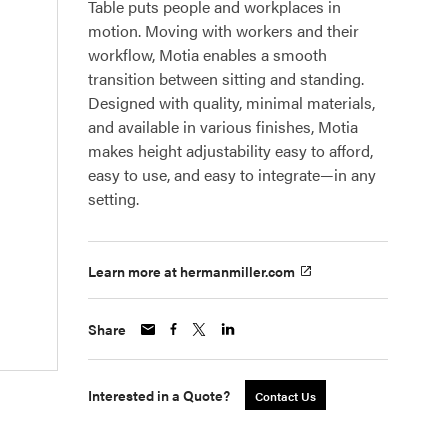
Table puts people and workplaces in
motion. Moving with workers and their
workflow, Motia enables a smooth
transition between sitting and standing.
Designed with quality, minimal materials,
and available in various finishes, Motia
makes height adjustability easy to afford,
easy to use, and easy to integrate—in any
setting.
Learn more at hermanmiller.com
Share
Interested in a Quote?
Contact Us