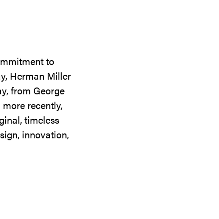
commitment to
ay, Herman Miller
day, from George
 more recently,
ginal, timeless
sign, innovation,