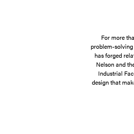
For more tha
problem-solving 
has forged rela
Nelson and the
Industrial Fac
design that make