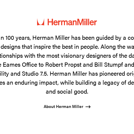
n 100 years, Herman Miller has been guided by a 
designs that inspire the best in people. Along the w
tionships with the most visionary designers of the 
 Eames Office to Robert Propst and Bill Stumpf and
ility and Studio 7.5. Herman Miller has pioneered ori
s an enduring impact, while building a legacy of de
and social good.
About Herman Miller