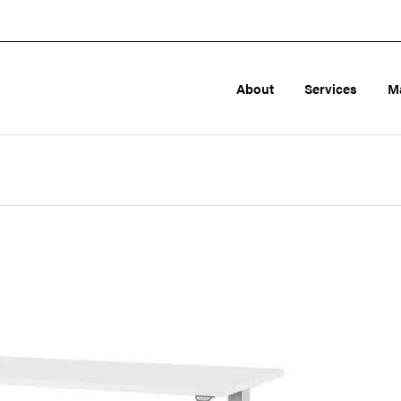
About
Services
M