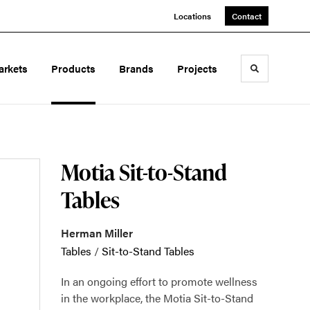
Locations
Contact
arkets
Products
Brands
Projects
Toggle sea
Motia Sit-to-Stand
Tables
Herman Miller
Tables
/
Sit-to-Stand Tables
In an ongoing effort to promote wellness
in the workplace, the Motia Sit-to-Stand