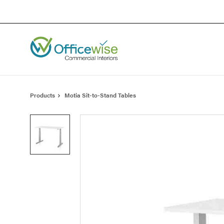
Skip
Skip
to
to
Content
Footer
Products
Motia Sit-to-Stand Tables
Product
photo
1