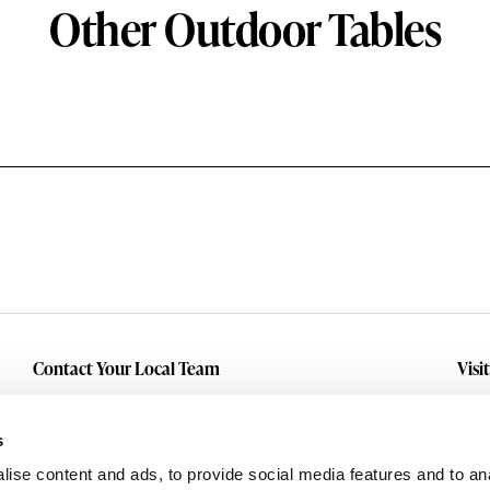
Other Outdoor Tables
Contact Your Local Team
Visi
Make An Inquiry
Wit
Mid
Submit A Service Request
s
Dall
ise content and ads, to provide social media features and to an
Eas