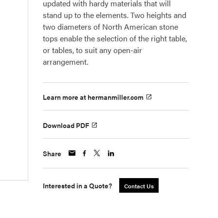
updated with hardy materials that will
stand up to the elements. Two heights and
two diameters of North American stone
tops enable the selection of the right table,
or tables, to suit any open-air
arrangement.
Learn more at hermanmiller.com
Download PDF
Share
Interested in a Quote?
Contact Us