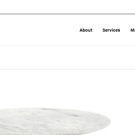
About
Services
M