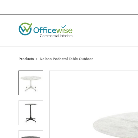
Skip
Skip
to
to
Content
Footer
Products
Nelson Pedestal Table Outdoor
Product
photo
1
Product