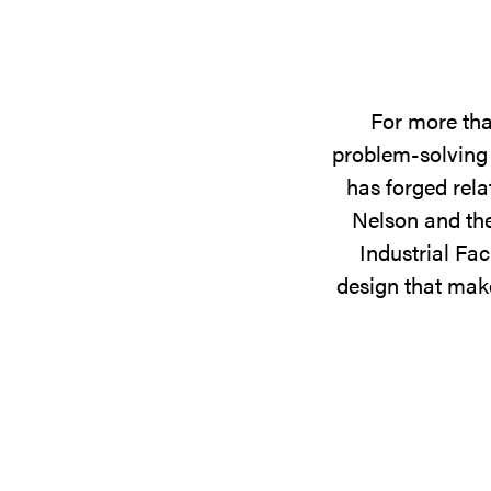
For more tha
problem-solving 
has forged rela
Nelson and the
Industrial Fac
design that make