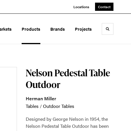
Locations
Contact
arkets
Products
Brands
Projects
Toggle sea
Nelson Pedestal Table
Outdoor
Herman Miller
Tables
/
Outdoor Tables
Designed by George Nelson in 1954, the
Nelson Pedestal Table Outdoor has been