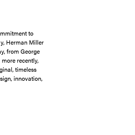
commitment to
ay, Herman Miller
day, from George
 more recently,
ginal, timeless
sign, innovation,