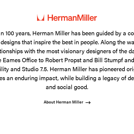
n 100 years, Herman Miller has been guided by a 
designs that inspire the best in people. Along the w
tionships with the most visionary designers of the 
 Eames Office to Robert Propst and Bill Stumpf and
ility and Studio 7.5. Herman Miller has pioneered ori
s an enduring impact, while building a legacy of de
and social good.
About Herman Miller