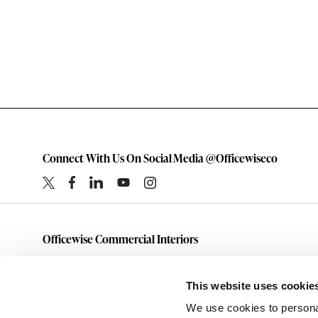
Connect With Us On Social Media @Officewiseco
Officewise Commercial Interiors
1-800-333-1185
furniture@officewiseco.com
This website uses cookie
1200 S. Taylor Street
We use cookies to personal