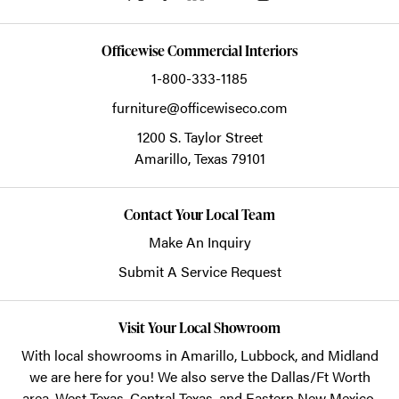
Officewise Commercial Interiors
1-800-333-1185
furniture@officewiseco.com
1200 S. Taylor Street
Amarillo,
Texas
79101
Contact Your Local Team
Make An Inquiry
Submit A Service Request
Visit Your Local Showroom
With local showrooms in
Amarillo
,
Lubbock
, and
Midland
we are here for you! We also serve the Dallas/Ft Worth
area, West Texas, Central Texas, and Eastern New Mexico.