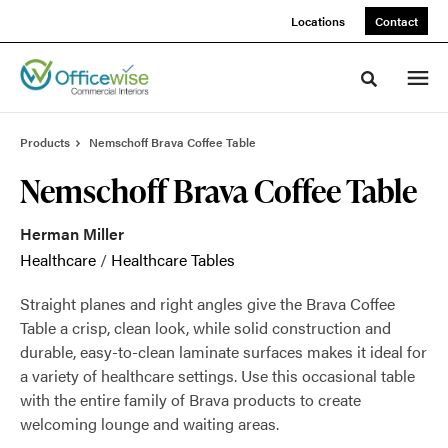
Skip
Skip
Locations
Contact
to
to
Content
Footer
Toggle sea
Products
Nemschoff Brava Coffee Table
Nemschoff Brava Coffee Table
Herman Miller
Healthcare
/
Healthcare Tables
Straight planes and right angles give the Brava Coffee
Table a crisp, clean look, while solid construction and
durable, easy-to-clean laminate surfaces makes it ideal for
a variety of healthcare settings. Use this occasional table
with the entire family of Brava products to create
welcoming lounge and waiting areas.