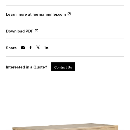
Learn more at hermanmiller.com
Download PDF
Share
Interested in a Quote?
Contact Us