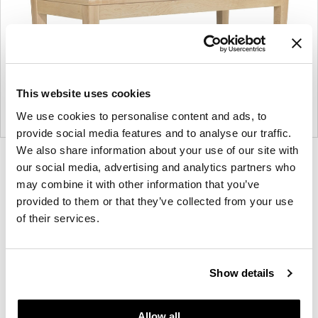
This website uses cookies
We use cookies to personalise content and ads, to
provide social media features and to analyse our traffic.
We also share information about your use of our site with
Product
Product
our social media, advertising and analytics partners who
photo
photo
may combine it with other information that you’ve
provided to them or that they’ve collected from your use
1
2
of their services.
For more than 100 years, Herman Miller has been
guided by a commitment to problem-solving
Show details
designs that inspire the best in people. Along the
way, Herman Miller has forged relationships with
the most visionary designers of the day, from
Allow all