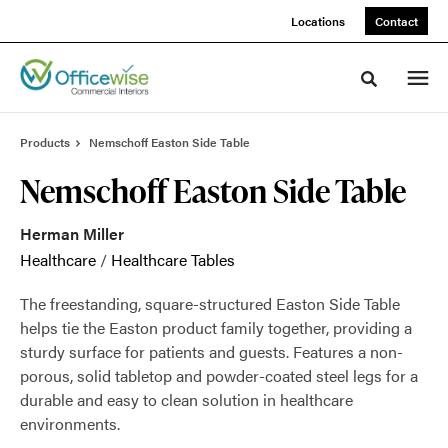
Skip
Skip
Locations
Contact
to
to
Content
Footer
Toggle sea
Products
Nemschoff Easton Side Table
Nemschoff Easton Side Table
Herman Miller
Healthcare
/
Healthcare Tables
The freestanding, square-structured Easton Side Table
helps tie the Easton product family together, providing a
sturdy surface for patients and guests. Features a non-
porous, solid tabletop and powder-coated steel legs for a
durable and easy to clean solution in healthcare
environments.