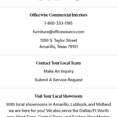
Officewise Commercial Interiors
1-800-333-1185
furniture@officewiseco.com
1200 S. Taylor Street
Amarillo,
Texas
79101
Contact Your Local Team
Make An Inquiry
Submit A Service Request
Visit Your Local Showroom
With local showrooms in
Amarillo
,
Lubbock
, and
Midland
we are here for you! We also serve the Dallas/Ft Worth
area, West Texas, Central Texas, and Eastern New Mexico.