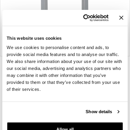
This website uses cookies
We use cookies to personalise content and ads, to
provide social media features and to analyse our traffic.
We also share information about your use of our site with
Product
Product
Product
Product
our social media, advertising and analytics partners who
photo
photo
photo
photo
may combine it with other information that you’ve
provided to them or that they’ve collected from your use
1
2
3
4
of their services.
For more than 100 years, Herman Miller has been
guided by a commitment to problem-solving
Show details
designs that inspire the best in people. Along the
way, Herman Miller has forged relationships with
the most visionary designers of the day, from
Allow all