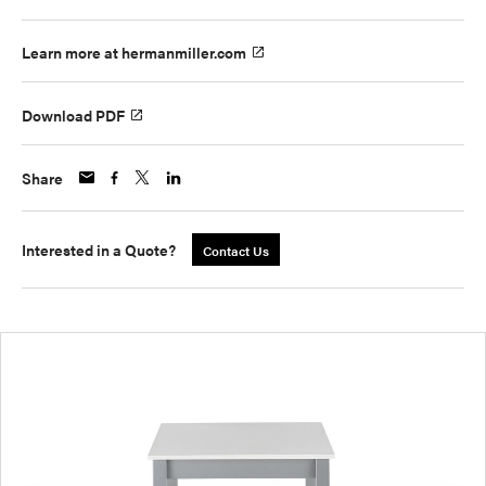
Learn more at hermanmiller.com
Download PDF
Share
Interested in a Quote?
Contact Us