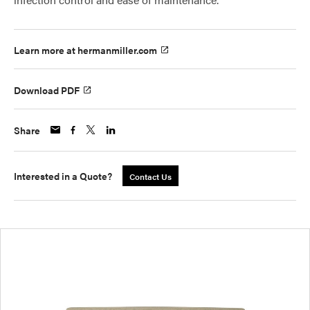
Learn more at hermanmiller.com
Download PDF
Share
Interested in a Quote?
Contact Us