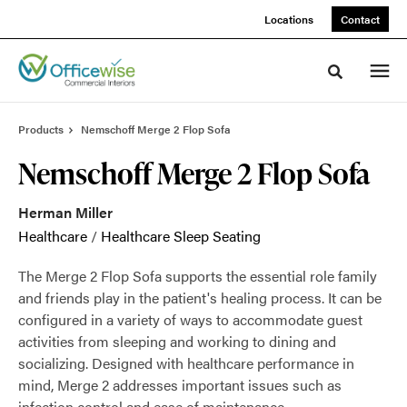
Skip
Skip
Locations
Contact
to
to
Content
Footer
Toggle sea
Products
Nemschoff Merge 2 Flop Sofa
Nemschoff Merge 2 Flop Sofa
Herman Miller
Healthcare
/
Healthcare Sleep Seating
The Merge 2 Flop Sofa supports the essential role family
and friends play in the patient's healing process. It can be
configured in a variety of ways to accommodate guest
activities from sleeping and working to dining and
socializing. Designed with healthcare performance in
mind, Merge 2 addresses important issues such as
infection control and ease of maintenance.