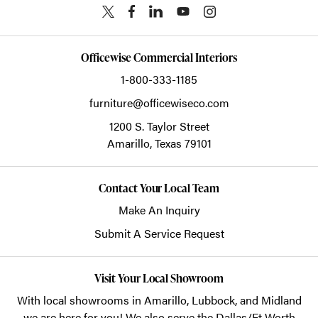
Officewise Commercial Interiors
1-800-333-1185
furniture@officewiseco.com
1200 S. Taylor Street
Amarillo,
Texas
79101
Contact Your Local Team
Make An Inquiry
Submit A Service Request
Visit Your Local Showroom
With local showrooms in
Amarillo
,
Lubbock
, and
Midland
we are here for you! We also serve the Dallas/Ft Worth