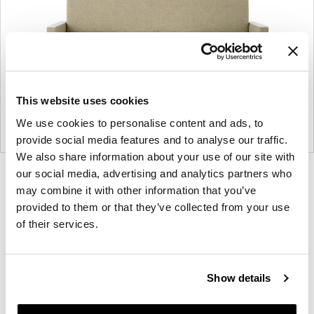
This website uses cookies
We use cookies to personalise content and ads, to
provide social media features and to analyse our traffic.
We also share information about your use of our site with
our social media, advertising and analytics partners who
Product
Product
Product
Product
may combine it with other information that you’ve
photo
photo
photo
photo
provided to them or that they’ve collected from your use
1
2
3
4
of their services.
For more than 100 years, Herman Miller has been
guided by a commitment to problem-solving
Show details
designs that inspire the best in people. Along the
way, Herman Miller has forged relationships with