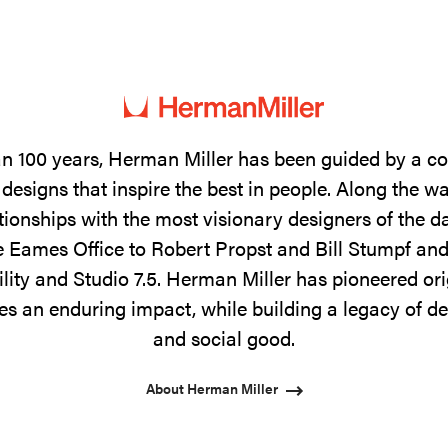
n 100 years, Herman Miller has been guided by a 
designs that inspire the best in people. Along the w
tionships with the most visionary designers of the 
 Eames Office to Robert Propst and Bill Stumpf and
ility and Studio 7.5. Herman Miller has pioneered ori
s an enduring impact, while building a legacy of de
and social good.
About Herman Miller