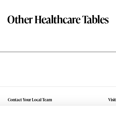
Other Healthcare Tables
Contact Your Local Team
Visi
Make An Inquiry
Wit
Mid