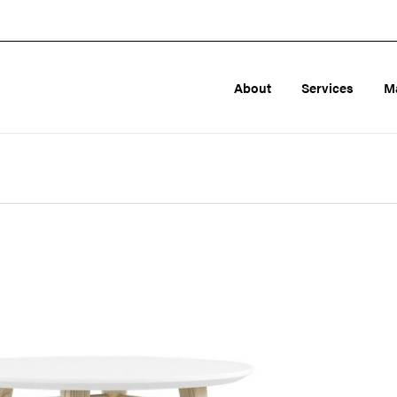
About
Services
M