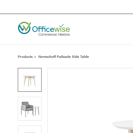
Skip
Skip
to
to
Content
Footer
Products
Nemschoff Palisade Side Table
Product
photo
1
Product