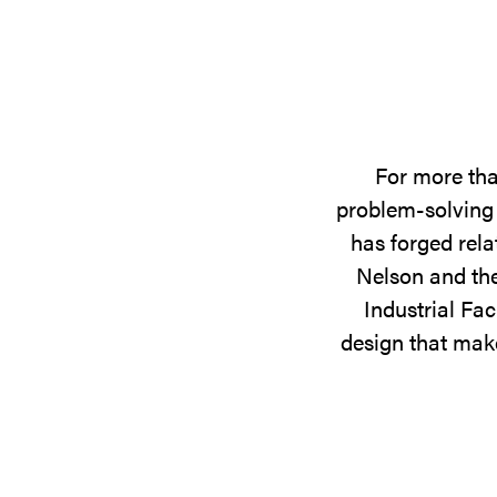
For more tha
problem-solving 
has forged rela
Nelson and the
Industrial Fac
design that make