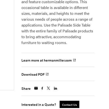
and feature customizable options. This
occasional table is available in different
sizes, materials, and heights to meet the
various needs of people across a range of
applications. Use the Palisade Side Table
with the entire family of Palisade products
to bring attractive, accommodating
furniture to waiting rooms.
Learn more at hermanmiller.com
Download PDF
Share
Interested in a Quote?
Contact Us