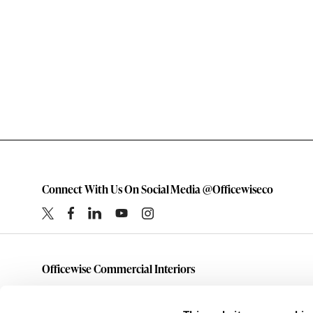
Connect With Us On Social Media @Officewiseco
Officewise Commercial Interiors
1-800-333-1185