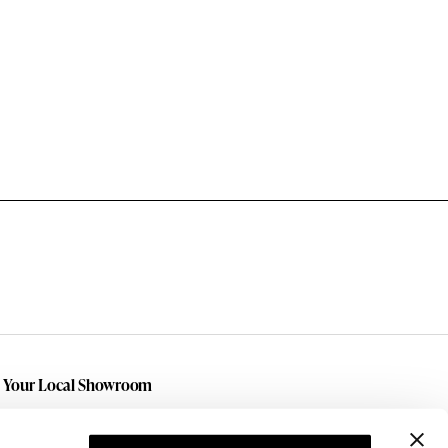
t Your Local Showroom
h local showrooms in
Amarillo
,
Lubbock
, and
land
we are here for you! We also serve the