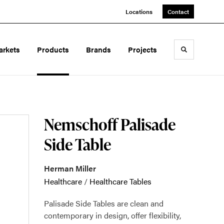
Locations
Contact
arkets
Products
Brands
Projects
Toggle sea
Nemschoff Palisade
Side Table
Herman Miller
Healthcare
/
Healthcare Tables
Palisade Side Tables are clean and
contemporary in design, offer flexibility,