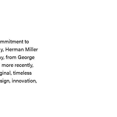
commitment to
ay, Herman Miller
day, from George
 more recently,
ginal, timeless
sign, innovation,