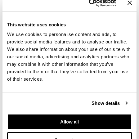
This website uses cookies
We use cookies to personalise content and ads, to
Product
Product
Product
Product
provide social media features and to analyse our traffic.
photo
photo
photo
photo
We also share information about your use of our site with
1
2
3
4
our social media, advertising and analytics partners who
may combine it with other information that you’ve
provided to them or that they’ve collected from your use
For more than 100 years, Herman Miller has been
of their services.
guided by a commitment to problem-solving
designs that inspire the best in people. Along the
way, Herman Miller has forged relationships with
Show details
the most visionary designers of the day, from
George Nelson and the Eames Office to Robert
Propst and Bill Stumpf and more recently, Industrial
Allow all
Facility and Studio 7.5. Herman Miller has
pioneered original, timeless design that makes an