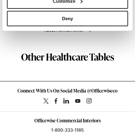
Customize
enduring impact, while building a legacy of design,
innovation, and social good.
Deny
About Herman Miller
Other Healthcare Tables
Connect With Us On Social Media @Officewiseco
Officewise Commercial Interiors
1-800-333-1185