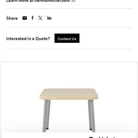
Learn more at hermanmiller.com
Share
Interested in a Quote?
Contact Us