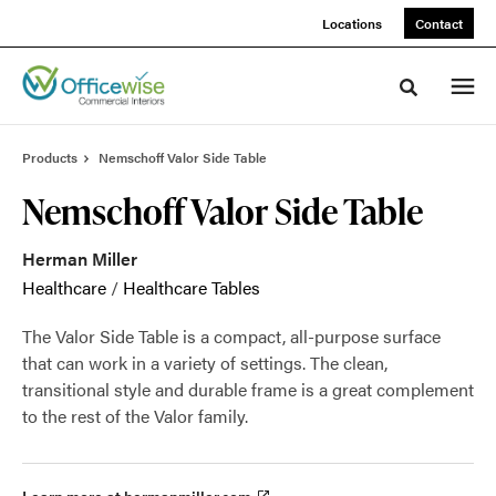
Skip
Skip
Locations
Contact
to
to
Content
Footer
Toggle sea
Products
Nemschoff Valor Side Table
Nemschoff Valor Side Table
Herman Miller
Healthcare
/
Healthcare Tables
The Valor Side Table is a compact, all-purpose surface
that can work in a variety of settings. The clean,
transitional style and durable frame is a great complement
to the rest of the Valor family.