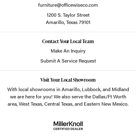
furniture@officewiseco.com
1200 S. Taylor Street
Amarillo,
Texas
79101
Contact Your Local Team
Make An Inquiry
Submit A Service Request
Visit Your Local Showroom
With local showrooms in
Amarillo
,
Lubbock
, and
Midland
we are here for you! We also serve the Dallas/Ft Worth
area, West Texas, Central Texas, and Eastern New Mexico.