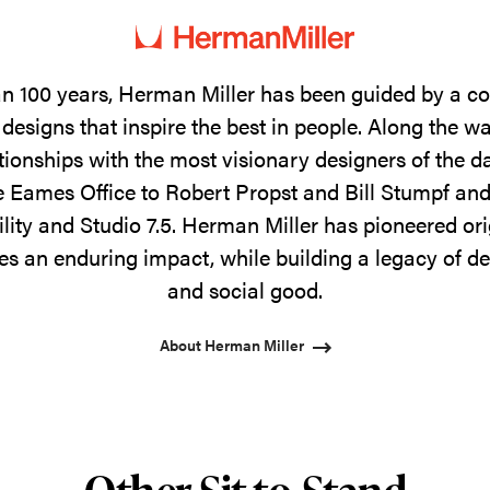
n 100 years, Herman Miller has been guided by a 
designs that inspire the best in people. Along the w
tionships with the most visionary designers of the 
 Eames Office to Robert Propst and Bill Stumpf and
ility and Studio 7.5. Herman Miller has pioneered ori
s an enduring impact, while building a legacy of de
and social good.
About Herman Miller