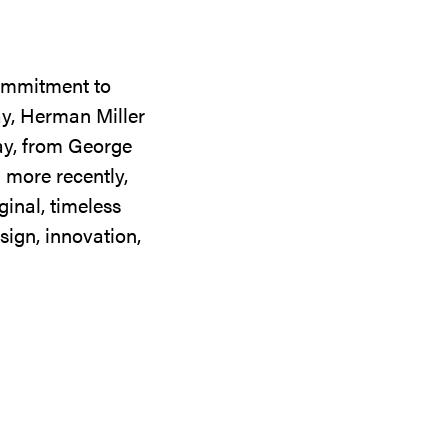
commitment to
ay, Herman Miller
day, from George
 more recently,
ginal, timeless
sign, innovation,