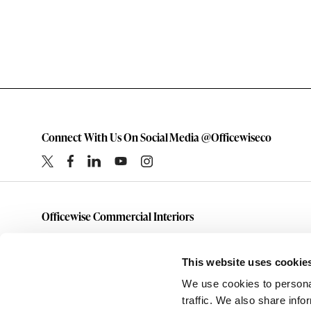
Connect With Us On Social Media @Officewiseco
Officewise Commercial Interiors
1-800-333-1185
furniture@officewiseco.com
This website uses cookie
1200 S. Taylor Street
We use cookies to personal
Amarillo,
Texas
79101
traffic. We also share info