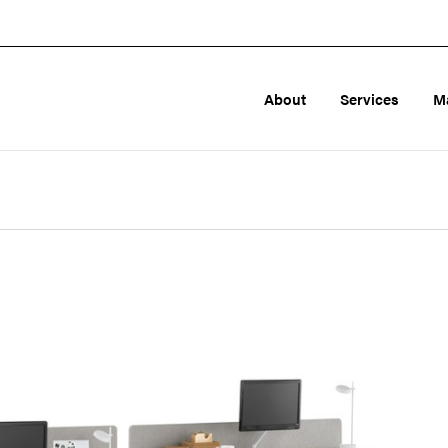
About
Services
M