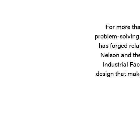
For more tha
problem-solving 
has forged rela
Nelson and the
Industrial Fac
design that make