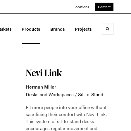
Locations
Contact
arkets
Products
Brands
Projects
Toggle sea
Nevi Link
Herman Miller
Desks and Workspaces
/
Sit-to-Stand
Fit more people into your office without
sacrificing their comfort with Nevi Link.
This system of sit-to-stand desks
encourages regular movement and