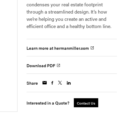
condenses your real estate footprint
through a streamlined design. It’s how
we’re helping you create an active and
efficient office and a healthy bottom line.
Learn more at hermanmiller.com
Download PDF
Share
Interested in a Quote?
Contact Us