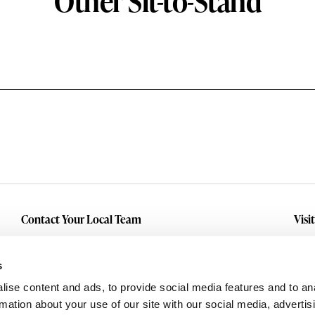
Other Sit-to-Stand
Contact Your Local Team
Visi
Make An Inquiry
Wit
Mid
Submit A Service Request
s
Dall
ise content and ads, to provide social media features and to an
Eas
rmation about your use of our site with our social media, advertis