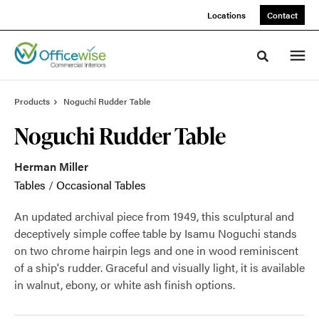
Skip
Skip
Locations
Contact
to
to
Content
Footer
Toggle sea
Products
Noguchi Rudder Table
Noguchi Rudder Table
Herman Miller
Tables
/
Occasional Tables
An updated archival piece from 1949, this sculptural and
deceptively simple coffee table by Isamu Noguchi stands
on two chrome hairpin legs and one in wood reminiscent
of a ship's rudder. Graceful and visually light, it is available
in walnut, ebony, or white ash finish options.