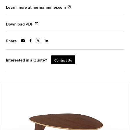
Learn more at hermanmiller.com
Download PDF
Share
Interested in a Quote?
Contact Us