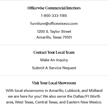
Officewise Commercial Interiors
1-800-333-1185
furniture@officewiseco.com
1200 S. Taylor Street
Amarillo,
Texas
79101
Contact Your Local Team
Make An Inquiry
Submit A Service Request
Visit Your Local Showroom
With local showrooms in
Amarillo
,
Lubbock
, and
Midland
we are here for you! We also serve the Dallas/Ft Worth
area, West Texas, Central Texas, and Eastern New Mexico.