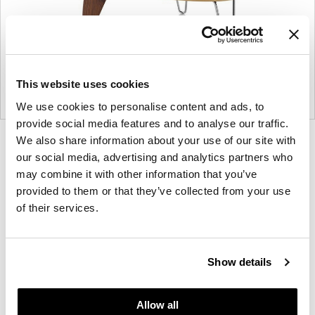
This website uses cookies
We use cookies to personalise content and ads, to
provide social media features and to analyse our traffic.
We also share information about your use of our site with
Product
Product
our social media, advertising and analytics partners who
photo
photo
may combine it with other information that you’ve
1
2
provided to them or that they’ve collected from your use
of their services.
For more than 100 years, Herman Miller has been
guided by a commitment to problem-solving
designs that inspire the best in people. Along the
Show details
way, Herman Miller has forged relationships with
the most visionary designers of the day, from
Allow all