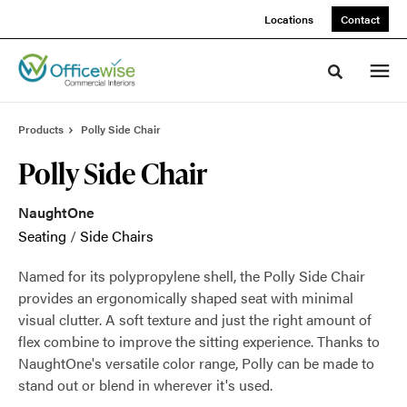
Skip
Skip
Locations
Contact
to
to
Content
Footer
Toggle sea
Products
Polly Side Chair
Polly Side Chair
NaughtOne
Seating
/
Side Chairs
Named for its polypropylene shell, the Polly Side Chair
provides an ergonomically shaped seat with minimal
visual clutter. A soft texture and just the right amount of
flex combine to improve the sitting experience. Thanks to
NaughtOne's versatile color range, Polly can be made to
stand out or blend in wherever it's used.