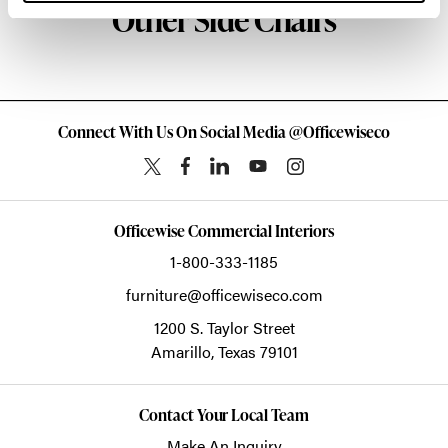
Other Side Chairs
Connect With Us On Social Media @Officewiseco
Officewise Commercial Interiors
1-800-333-1185
furniture@officewiseco.com
1200 S. Taylor Street
Amarillo,
Texas
79101
Contact Your Local Team
Make An Inquiry