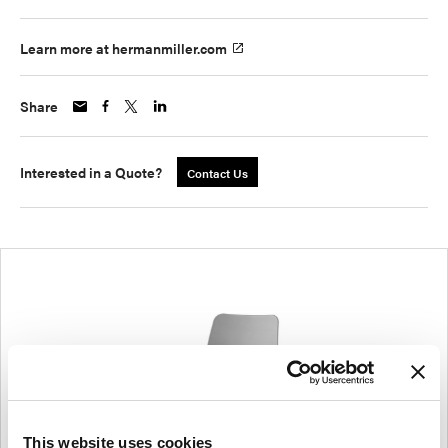
Learn more at hermanmiller.com
Share
Interested in a Quote?
Contact Us
This website uses cookies