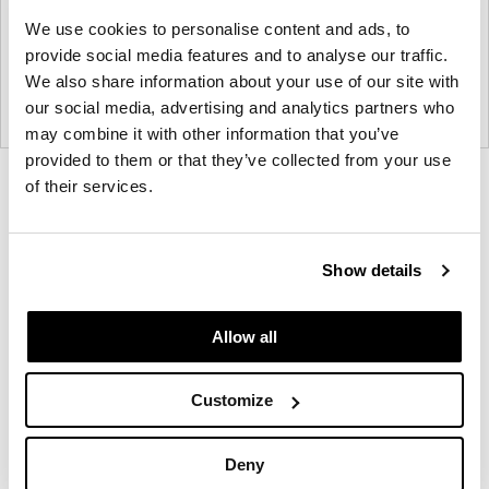
We use cookies to personalise content and ads, to
provide social media features and to analyse our traffic.
We also share information about your use of our site with
our social media, advertising and analytics partners who
may combine it with other information that you’ve
provided to them or that they’ve collected from your use
Product
Product
Product
of their services.
photo
photo
photo
1
2
3
Show details
NaughtOne design and manufacture furniture for
Allow all
modern environments.
Customize
About NaughtOne
Deny