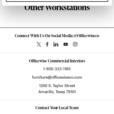
Other Workstations
Connect With Us On Social Media @Officewiseco
Officewise Commercial Interiors
1-800-333-1185
furniture@officewiseco.com
1200 S. Taylor Street
Amarillo,
Texas
79101
Contact Your Local Team