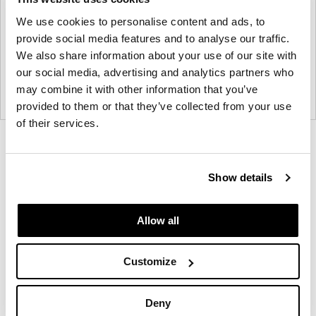
We use cookies to personalise content and ads, to
provide social media features and to analyse our traffic.
We also share information about your use of our site with
our social media, advertising and analytics partners who
may combine it with other information that you’ve
provided to them or that they’ve collected from your use
of their services.
Product
Product
Product
Product
Product
Product
Product
photo
photo
photo
photo
photo
photo
photo
Show details
1
2
3
4
5
6
7
Allow all
Modern design to create places people love to be.
Customize
About Knoll
Deny