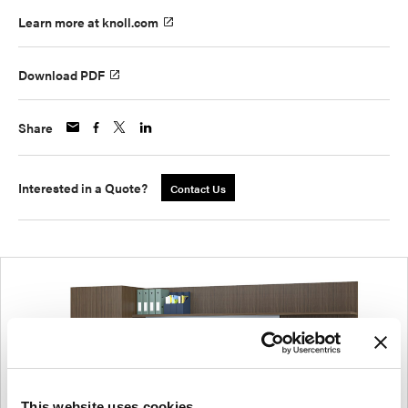
Learn more at knoll.com
Download PDF
Share
Interested in a Quote?
Contact Us
This website uses cookies