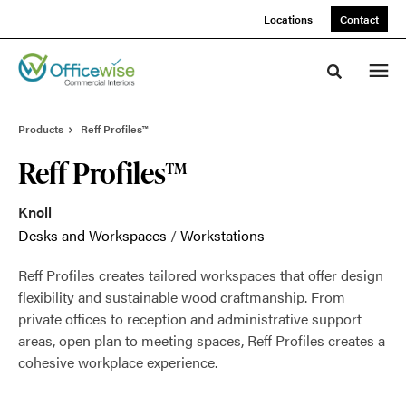
Skip
Skip
Locations
Contact
to
to
Content
Footer
Toggle sea
Products
Reff Profiles™
Reff Profiles™
Knoll
Desks and Workspaces
/
Workstations
Reff Profiles creates tailored workspaces that offer design
flexibility and sustainable wood craftmanship. From
private offices to reception and administrative support
areas, open plan to meeting spaces, Reff Profiles creates a
cohesive workplace experience.