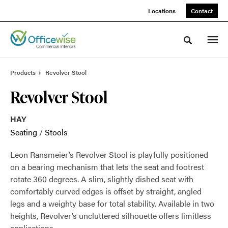
Skip
Skip
Locations
Contact
to
to
Content
Footer
Toggle sea
Products
Revolver Stool
Revolver Stool
HAY
Seating
/
Stools
Leon Ransmeier’s Revolver Stool is playfully positioned
on a bearing mechanism that lets the seat and footrest
rotate 360 degrees. A slim, slightly dished seat with
comfortably curved edges is offset by straight, angled
legs and a weighty base for total stability. Available in two
heights, Revolver’s uncluttered silhouette offers limitless
applications.