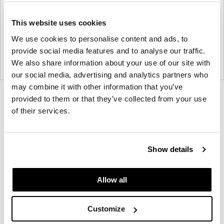
This website uses cookies
We use cookies to personalise content and ads, to
provide social media features and to analyse our traffic.
We also share information about your use of our site with
our social media, advertising and analytics partners who
may combine it with other information that you’ve
Product
Product
Product
Product
provided to them or that they’ve collected from your use
of their services.
photo
photo
photo
photo
1
2
3
4
Show details
Founded in Copenhagen in 2002 with the ambition
to make inspired furniture and accessories for
Allow all
modern living, HAY continues to create high-quality,
well-designed products in collaboration with some
Customize
of the world’s most talented designers.