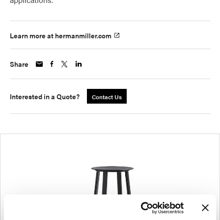
Learn more at hermanmiller.com
Share
Interested in a Quote?
Contact Us