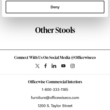
Deny
About HAY
Other Stools
Connect With Us On Social Media @Officewiseco
Officewise Commercial Interiors
1-800-333-1185
furniture@officewiseco.com
1200 S. Taylor Street