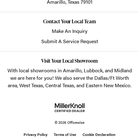
Amarillo,
Texas
79101
Contact Your Local Team
Make An Inquiry
Submit A Service Request
Visit Your Local Showroom
With local showrooms in
Amarillo
,
Lubbock
, and
Midland
we are here for you! We also serve the Dallas/Ft Worth
area, West Texas, Central Texas, and Eastern New Mexico.
© 2026 Officewise
Privacy Policy
Terms of Use
Cookie Declaration