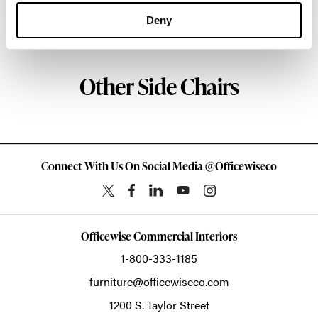
Deny
About HAY
Other Side Chairs
Connect With Us On Social Media @Officewiseco
Officewise Commercial Interiors
1-800-333-1185
furniture@officewiseco.com
1200 S. Taylor Street