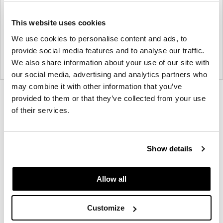
This website uses cookies
We use cookies to personalise content and ads, to
provide social media features and to analyse our traffic.
We also share information about your use of our site with
our social media, advertising and analytics partners who
may combine it with other information that you’ve
Product
Product
Product
provided to them or that they’ve collected from your use
of their services.
photo
photo
photo
1
2
3
Show details
Founded in Copenhagen in 2002 with the ambition
to make inspired furniture and accessories for
Allow all
modern living, HAY continues to create high-quality,
well-designed products in collaboration with some
Customize
of the world’s most talented designers.