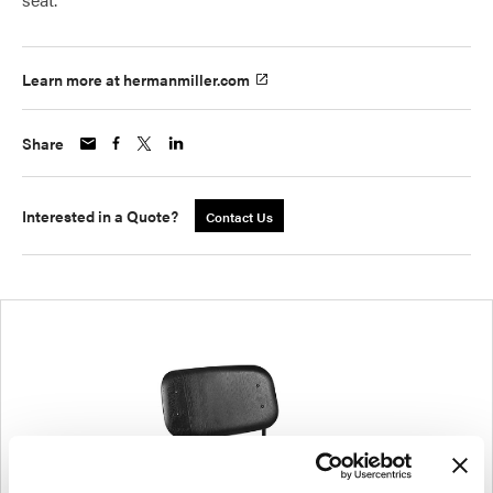
Learn more at hermanmiller.com
Share
Interested in a Quote?
Contact Us