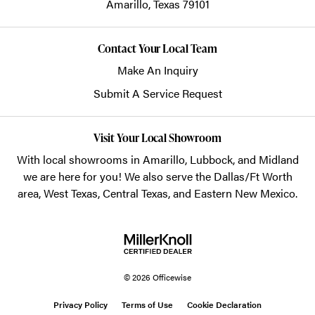
Amarillo,
Texas
79101
Contact Your Local Team
Make An Inquiry
Submit A Service Request
Visit Your Local Showroom
With local showrooms in
Amarillo
,
Lubbock
, and
Midland
we are here for you! We also serve the Dallas/Ft Worth
area, West Texas, Central Texas, and Eastern New Mexico.
© 2026 Officewise
Privacy Policy
Terms of Use
Cookie Declaration