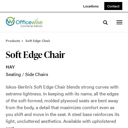
Skip
Skip
Locations
Contact
to
to
Content
Footer
Toggle sea
Products
Soft Edge Chair
Soft Edge Chair
HAY
Seating
/
Side Chairs
Iskos-Berlin’s Soft Edge Chair blends strong curves with
extreme lightness. In keeping with its name, all the edges
of the soft-formed, molded plywood seats are bent away
from the body, a detail that maximizes comfort even as
you shift and move in the seat. A steel base reinforces its
light, uncluttered aesthetics. Available with upholstered
seat.