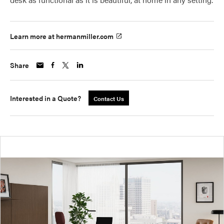
Learn more at hermanmiller.com
Share
Interested in a Quote?
Contact Us