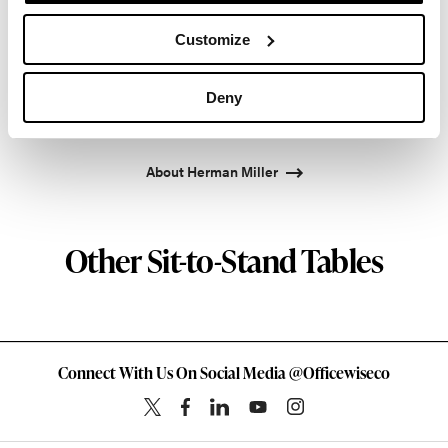
Propst and Bill Stumpf and more recently, Industrial
Customize
Facility and Studio 7.5. Herman Miller has
pioneered original, timeless design that makes an
enduring impact, while building a legacy of design,
Deny
innovation, and social good.
About Herman Miller
Other Sit-to-Stand Tables
Connect With Us On Social Media @Officewiseco