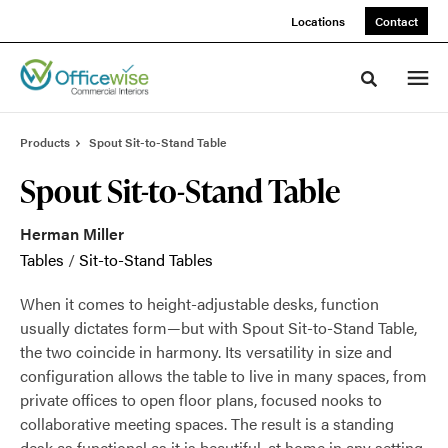
Skip
Skip
Locations
Contact
to
to
Content
Footer
Toggle sea
Products
Spout Sit-to-Stand Table
Spout Sit-to-Stand Table
Herman Miller
Tables
/
Sit-to-Stand Tables
When it comes to height-adjustable desks, function
usually dictates form—but with Spout Sit-to-Stand Table,
the two coincide in harmony. Its versatility in size and
configuration allows the table to live in many spaces, from
private offices to open floor plans, focused nooks to
collaborative meeting spaces. The result is a standing
desk as functional as it is beautiful, at home in any setting.