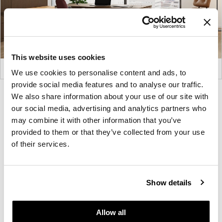
This website uses cookies
We use cookies to personalise content and ads, to
provide social media features and to analyse our traffic.
Product
Product
Product
Product
We also share information about your use of our site with
our social media, advertising and analytics partners who
photo
photo
photo
photo
may combine it with other information that you’ve
1
2
3
4
provided to them or that they’ve collected from your use
of their services.
For more than 100 years, Herman Miller has been
guided by a commitment to problem-solving
designs that inspire the best in people. Along the
Show details
way, Herman Miller has forged relationships with
the most visionary designers of the day, from
Allow all
George Nelson and the Eames Office to Robert