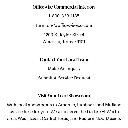
Officewise Commercial Interiors
1-800-333-1185
furniture@officewiseco.com
1200 S. Taylor Street
Amarillo,
Texas
79101
Contact Your Local Team
Make An Inquiry
Submit A Service Request
Visit Your Local Showroom
With local showrooms in
Amarillo
,
Lubbock
, and
Midland
we are here for you! We also serve the Dallas/Ft Worth
area, West Texas, Central Texas, and Eastern New Mexico.