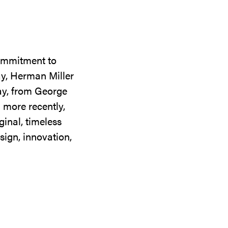
commitment to
ay, Herman Miller
day, from George
 more recently,
ginal, timeless
sign, innovation,