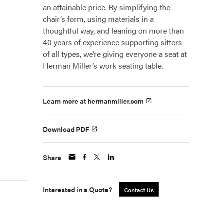
an attainable price. By simplifying the
chair’s form, using materials in a
thoughtful way, and leaning on more than
40 years of experience supporting sitters
of all types, we’re giving everyone a seat at
Herman Miller’s work seating table.
Learn more at hermanmiller.com
Download PDF
Share
Interested in a Quote?
Contact Us