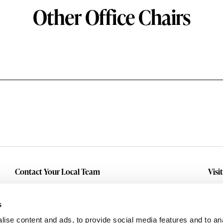
Other Office Chairs
Contact Your Local Team
Visi
Make An Inquiry
Wit
Mid
Submit A Service Request
s
Dall
ise content and ads, to provide social media features and to an
Eas