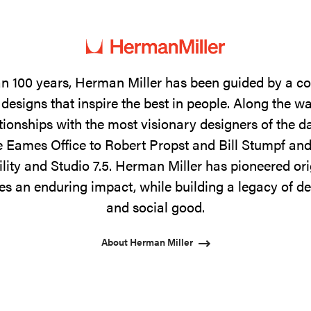
n 100 years, Herman Miller has been guided by a 
designs that inspire the best in people. Along the w
tionships with the most visionary designers of the 
 Eames Office to Robert Propst and Bill Stumpf and
ility and Studio 7.5. Herman Miller has pioneered ori
s an enduring impact, while building a legacy of de
and social good.
About Herman Miller