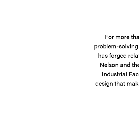
For more tha
problem-solving 
has forged rela
Nelson and the
Industrial Fac
design that make