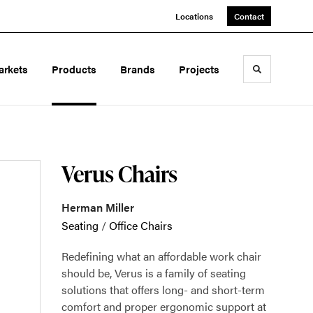
Locations
Contact
arkets
Products
Brands
Projects
Toggle sea
Verus Chairs
Herman Miller
Seating
/
Office Chairs
Redefining what an affordable work chair
should be, Verus is a family of seating
solutions that offers long- and short-term
comfort and proper ergonomic support at