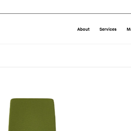
About
Services
M