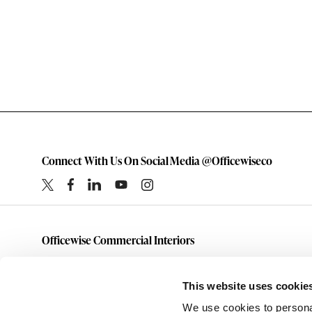
Connect With Us On Social Media @Officewiseco
Officewise Commercial Interiors
1-800-333-1185
furniture@officewiseco.com
This website uses cookie
1200 S. Taylor Street
We use cookies to personal