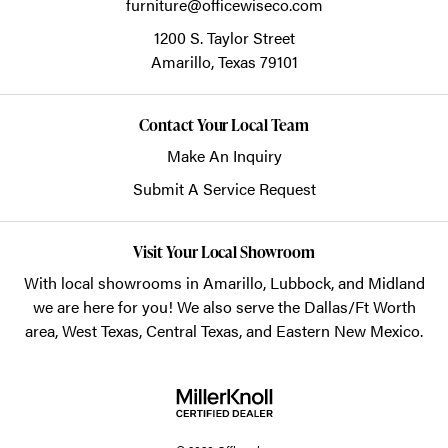
furniture@officewiseco.com
1200 S. Taylor Street
Amarillo,
Texas
79101
Contact Your Local Team
Make An Inquiry
Submit A Service Request
Visit Your Local Showroom
With local showrooms in
Amarillo
,
Lubbock
, and
Midland
we are here for you! We also serve the Dallas/Ft Worth
area, West Texas, Central Texas, and Eastern New Mexico.