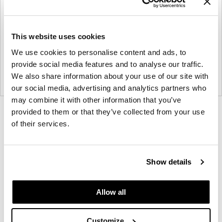
This website uses cookies
We use cookies to personalise content and ads, to
provide social media features and to analyse our traffic.
We also share information about your use of our site with
our social media, advertising and analytics partners who
may combine it with other information that you’ve
provided to them or that they’ve collected from your use
Product
Product
Product
Product
Product
of their services.
photo
photo
photo
photo
photo
1
2
3
4
5
Show details
Founded in Toronto in 1964 by master
cabinetmaker John Geiger, the company has grown
Allow all
into a leading provider of exquisitely crafted
designs for refined working environments. Based in
Customize