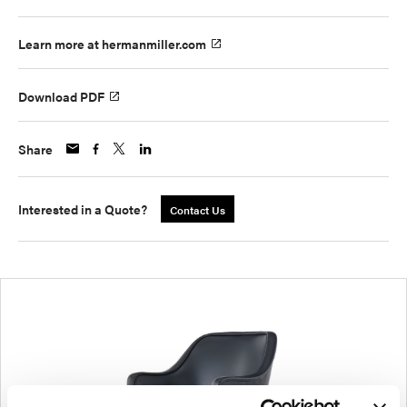
Learn more at hermanmiller.com
Download PDF
Share
Interested in a Quote?
Contact Us