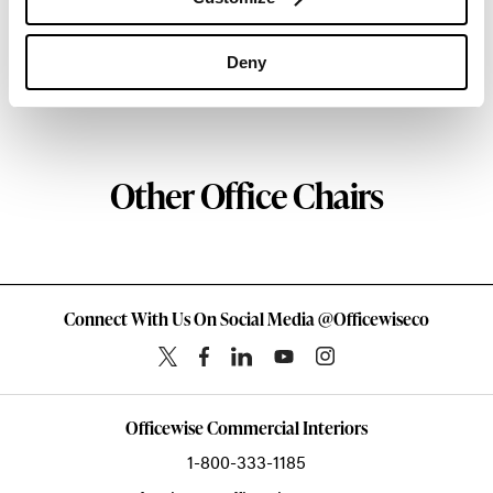
Atlanta since 1979, Geiger remains passionate
about the art of woodcraft.
Deny
About Geiger
Other Office Chairs
Connect With Us On Social Media @Officewiseco
Officewise Commercial Interiors
1-800-333-1185