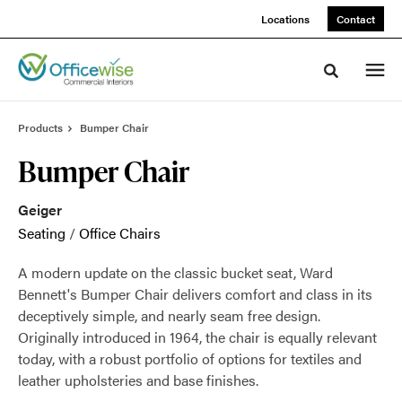
Skip
Skip
Locations
Contact
to
to
Content
Footer
Toggle sea
Products
Bumper Chair
Bumper Chair
Geiger
Seating
/
Office Chairs
A modern update on the classic bucket seat, Ward
Bennett's Bumper Chair delivers comfort and class in its
deceptively simple, and nearly seam free design.
Originally introduced in 1964, the chair is equally relevant
today, with a robust portfolio of options for textiles and
leather upholsteries and base finishes.