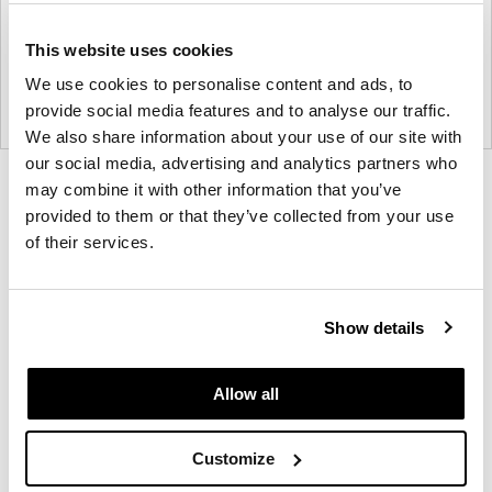
This website uses cookies
We use cookies to personalise content and ads, to
provide social media features and to analyse our traffic.
We also share information about your use of our site with
our social media, advertising and analytics partners who
Product
Product
Product
may combine it with other information that you’ve
provided to them or that they’ve collected from your use
photo
photo
photo
of their services.
1
2
3
Founded in Toronto in 1964 by master
Show details
cabinetmaker John Geiger, the company has grown
into a leading provider of exquisitely crafted
Allow all
designs for refined working environments. Based in
Atlanta since 1979, Geiger remains passionate
Customize
about the art of woodcraft.