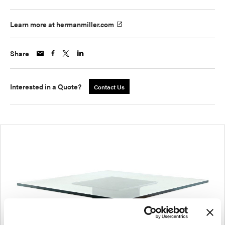
Learn more at hermanmiller.com
Share
Interested in a Quote?
Contact Us