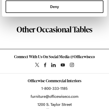
Deny
About Geiger
Other Occasional Tables
Connect With Us On Social Media @Officewiseco
Officewise Commercial Interiors
1-800-333-1185
furniture@officewiseco.com
1200 S. Taylor Street