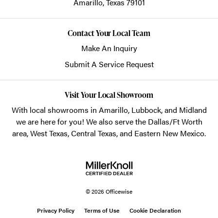
Amarillo,
Texas
79101
Contact Your Local Team
Make An Inquiry
Submit A Service Request
Visit Your Local Showroom
With local showrooms in
Amarillo
,
Lubbock
, and
Midland
we are here for you! We also serve the Dallas/Ft Worth
area, West Texas, Central Texas, and Eastern New Mexico.
© 2026 Officewise
Privacy Policy
Terms of Use
Cookie Declaration