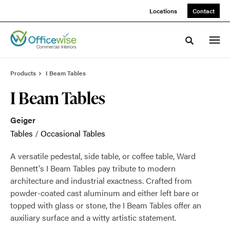
Skip
Skip
Locations
Contact
to
to
Content
Footer
Toggle sea
Products
I Beam Tables
I Beam Tables
Geiger
Tables
/
Occasional Tables
A versatile pedestal, side table, or coffee table, Ward
Bennett's I Beam Tables pay tribute to modern
architecture and industrial exactness. Crafted from
powder-coated cast aluminum and either left bare or
topped with glass or stone, the I Beam Tables offer an
auxiliary surface and a witty artistic statement.