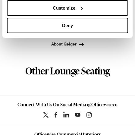
into a leading provider of exquisitely crafted
Customize
designs for refined working environments. Based in
Atlanta since 1979, Geiger remains passionate
Deny
about the art of woodcraft.
About Geiger
Other Lounge Seating
Connect With Us On Social Media @Officewiseco
Officewise Commercial Interiors