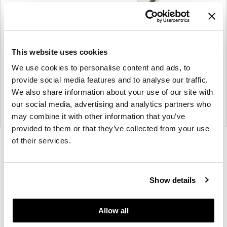
This website uses cookies
We use cookies to personalise content and ads, to
provide social media features and to analyse our traffic.
We also share information about your use of our site with
our social media, advertising and analytics partners who
may combine it with other information that you’ve
provided to them or that they’ve collected from your use
of their services.
Product
Product
Product
Product
photo
photo
photo
photo
1
2
3
4
Show details
Founded in Toronto in 1964 by master
Allow all
cabinetmaker John Geiger, the company has grown