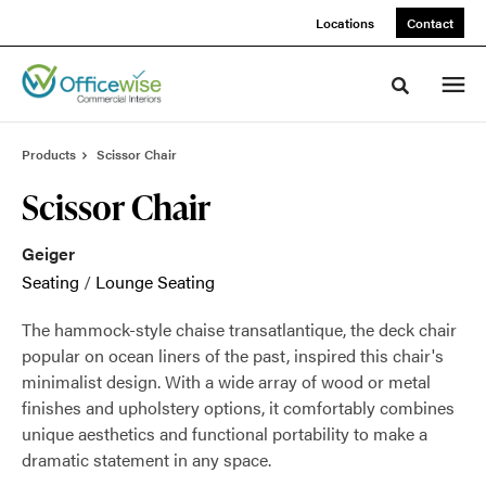
Skip
Skip
Locations
Contact
to
to
Content
Footer
Toggle sea
Products
Scissor Chair
Scissor Chair
Geiger
Seating
/
Lounge Seating
The hammock-style chaise transatlantique, the deck chair
popular on ocean liners of the past, inspired this chair's
minimalist design. With a wide array of wood or metal
finishes and upholstery options, it comfortably combines
unique aesthetics and functional portability to make a
dramatic statement in any space.