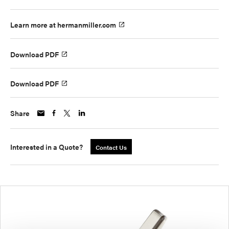
Learn more at hermanmiller.com
Download PDF
Download PDF
Share
Interested in a Quote?
Contact Us