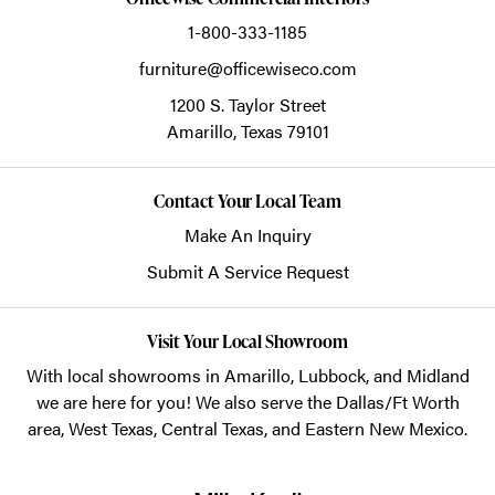
1-800-333-1185
furniture@officewiseco.com
1200 S. Taylor Street
Amarillo,
Texas
79101
Contact Your Local Team
Make An Inquiry
Submit A Service Request
Visit Your Local Showroom
With local showrooms in
Amarillo
,
Lubbock
, and
Midland
we are here for you! We also serve the Dallas/Ft Worth
area, West Texas, Central Texas, and Eastern New Mexico.