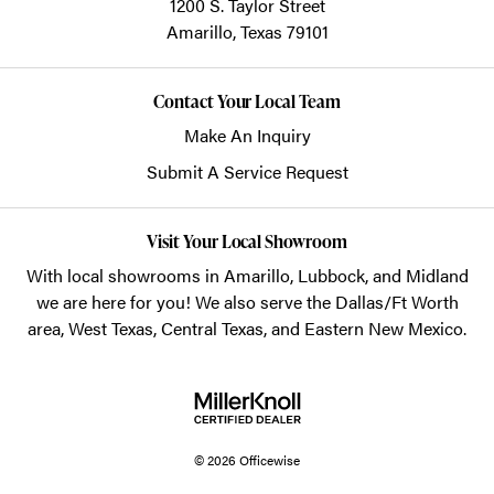
1200 S. Taylor Street
Amarillo,
Texas
79101
Contact Your Local Team
Make An Inquiry
Submit A Service Request
Visit Your Local Showroom
With local showrooms in
Amarillo
,
Lubbock
, and
Midland
we are here for you! We also serve the Dallas/Ft Worth
area, West Texas, Central Texas, and Eastern New Mexico.
© 2026 Officewise