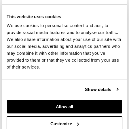
This website uses cookies
We use cookies to personalise content and ads, to
provide social media features and to analyse our traffic.
We also share information about your use of our site with
our social media, advertising and analytics partners who
may combine it with other information that you’ve
Product
Product
Product
Product
provided to them or that they’ve collected from your use
photo
photo
photo
photo
of their services.
1
2
3
4
Show details
Founded in Toronto in 1964 by master
cabinetmaker John Geiger, the company has grown
Allow all
into a leading provider of exquisitely crafted
designs for refined working environments. Based in
Atlanta since 1979, Geiger remains passionate
Customize