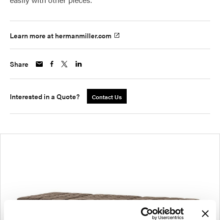
Learn more at hermanmiller.com
Share
Interested in a Quote?
Contact Us