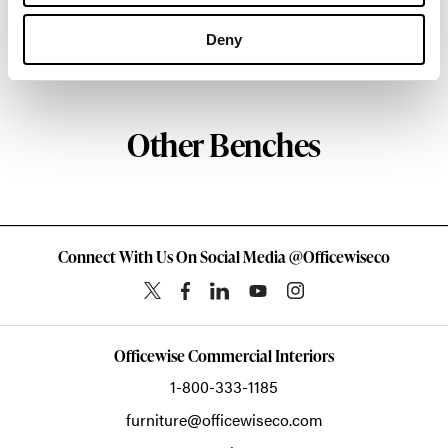
about the art of woodcraft.
Deny
About Geiger
Other Benches
Connect With Us On Social Media @Officewiseco
Officewise Commercial Interiors
1-800-333-1185
furniture@officewiseco.com