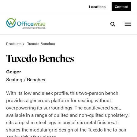
Skip
Skip
Locations
Contact
to
to
Content
Footer
Toggle sea
Products
Tuxedo Benches
Tuxedo Benches
Geiger
Seating
/
Benches
With its low and sleek profile, this two-person bench
provides a generous platform for seating without
overpowering its surroundings. The cantilevered seat,
available in a range of quilted and non-quilted upholstery,
sits atop slim steel legs in any of six metal finishes. It
shares the modular grid design of the Tuxedo line to pair
easily with other pieces.